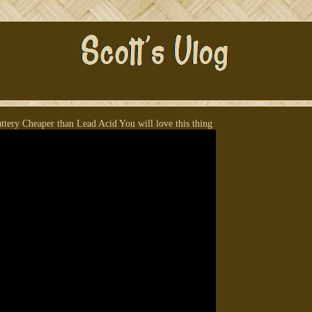
tery Cheaper than Lead Acid You will love this thing