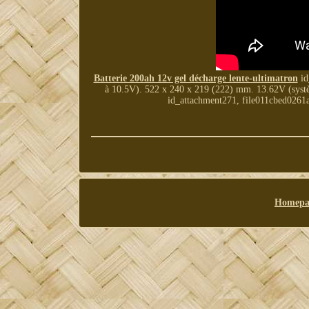
Batterie 200ah 12v gel décharge lente-ultimatron
id
à 10.5V). 522 x 240 x 219 (222) mm. 13.62V (systèm
id_attachment271, file011cbed026
Homepa