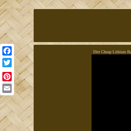
Dirt Cheap Lithium Bat
Facebook
Twitter
Pinterest
Email