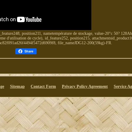
_feature248, position211, nametempérature de stockage, value-20°c 50? 128A
e d'utilisation de cycle), id_feature252, position215, attachmentsid_product1
1ac82f091ad26f4494f5472d6909f8, file_nameJDG12-200(59kg)-FR.
Share
ge
Sitemap
Contact Form
Privacy Policy Agreement
Service A