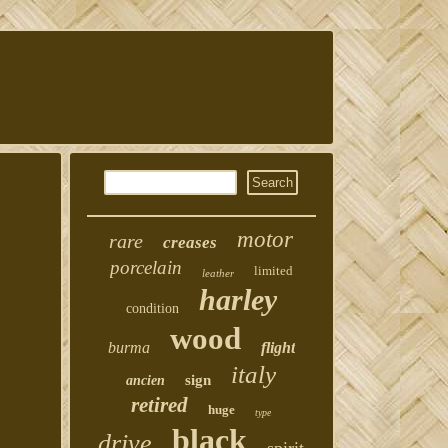
motor
rare
creases
porcelain
limited
leather
harley
condition
wood
burma
flight
italy
sign
ancien
retired
huge
type
black
drive