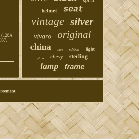
spirit
seat
helmet
vintage
silver
original
vivaro
h (128A
037,
china
light
size
edition
sterling
chevy
glass
lamp
frame
greement