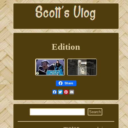
Edition
Share
Facebook
Twitter
Pinterest
Email