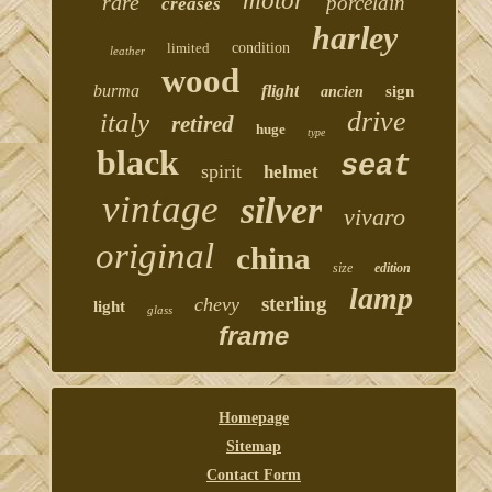
motor
rare
porcelain
creases
harley
limited
condition
leather
wood
burma
flight
sign
ancien
drive
italy
retired
huge
type
black
seat
spirit
helmet
vintage
silver
vivaro
original
china
size
edition
lamp
sterling
chevy
light
glass
frame
Homepage
Sitemap
Contact Form