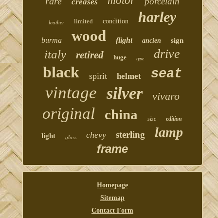
motor
rare
porcelain
creases
harley
limited
condition
leather
wood
burma
flight
sign
ancien
drive
italy
retired
huge
type
black
seat
spirit
helmet
vintage
silver
vivaro
original
china
size
edition
lamp
sterling
chevy
light
glass
frame
Homepage
Sitemap
Contact Form