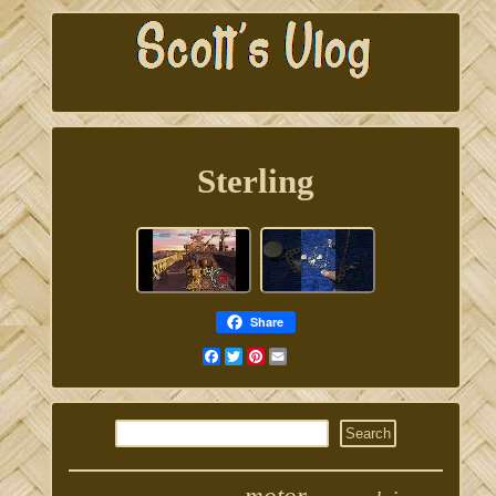
Sterling
Share
Facebook
Twitter
Pinterest
Email