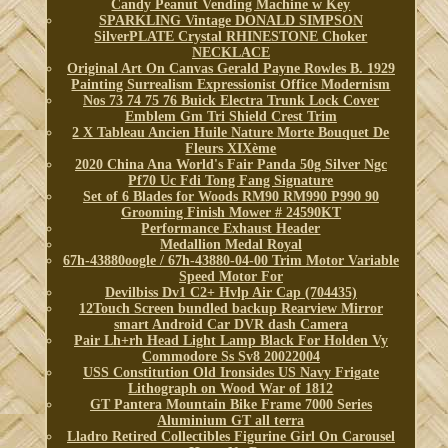
Candy Peanut Vending Machine w Key
SPARKLING Vintage DONALD SIMPSON
SilverPLATE Crystal RHINESTONE Choker
NECKLACE
Original Art On Canvas Gerald Payne Rowles B. 1929
Painting Surrealism Expressionist Office Modernism
Nos 73 74 75 76 Buick Electra Trunk Lock Cover
Emblem Gm Tri Shield Crest Trim
2 X Tableau Ancien Huile Nature Morte Bouquet De
Fleurs XIXème
2020 China Ana World's Fair Panda 50g Silver Ngc
Pf70 Uc Fdi Tong Fang Signature
Set of 6 Blades for Woods RM90 RM990 P990 90
Grooming Finish Mower # 24590KT
Performance Exhaust Header
Medallion Medal Royal
67h-43880oogle / 67h-43880-04-00 Trim Motor Variable
Speed Motor For
Devilbiss Dv1 C2+ Hvlp Air Cap (704435)
12Touch Screen bundled backup Rearview Mirror
smart Android Car DVR dash Camera
Pair Lh+rh Head Light Lamp Black For Holden Vy
Commodore Ss Sv8 20022004
USS Constitution Old Ironsides US Navy Frigate
Lithograph on Wood War of 1812
GT Pantera Mountain Bike Frame 7000 Series
Aluminium GT all terra
Lladro Retired Collectibles Figurine Girl On Carousel