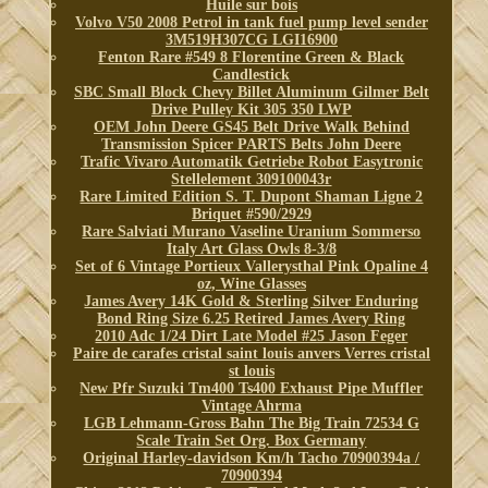
Huile sur bois
Volvo V50 2008 Petrol in tank fuel pump level sender
3M519H307CG LGI16900
Fenton Rare #549 8 Florentine Green & Black
Candlestick
SBC Small Block Chevy Billet Aluminum Gilmer Belt
Drive Pulley Kit 305 350 LWP
OEM John Deere GS45 Belt Drive Walk Behind
Transmission Spicer PARTS Belts John Deere
Trafic Vivaro Automatik Getriebe Robot Easytronic
Stellelement 309100043r
Rare Limited Edition S. T. Dupont Shaman Ligne 2
Briquet #590/2929
Rare Salviati Murano Vaseline Uranium Sommerso
Italy Art Glass Owls 8-3/8
Set of 6 Vintage Portieux Vallerysthal Pink Opaline 4
oz, Wine Glasses
James Avery 14K Gold & Sterling Silver Enduring
Bond Ring Size 6.25 Retired James Avery Ring
2010 Adc 1/24 Dirt Late Model #25 Jason Feger
Paire de carafes cristal saint louis anvers Verres cristal
st louis
New Pfr Suzuki Tm400 Ts400 Exhaust Pipe Muffler
Vintage Ahrma
LGB Lehmann-Gross Bahn The Big Train 72534 G
Scale Train Set Org. Box Germany
Original Harley-davidson Km/h Tacho 70900394a /
70900394