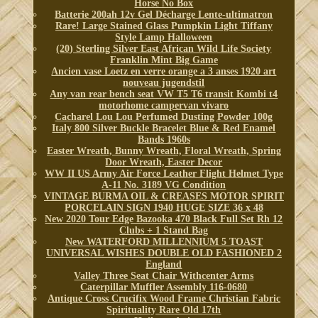
Horse No Box
Batterie 200ah 12v Gel Décharge Lente-ultimatron
Rare! Large Stained Glass Pumpkin Light Tiffany
Style Lamp Halloween
(20) Sterling Silver East African Wild Life Society
Franklin Mint Big Game
Ancien vase Loetz en verre orange a 3 anses 1920 art
nouveau jugendstil
Any van rear bench seat VW T5 T6 transit Kombi t4
motorhome campervan vivaro
Cacharel Lou Lou Perfumed Dusting Powder 100g
Italy 800 Silver Buckle Bracelet Blue & Red Enamel
Bands 1960s
Easter Wreath, Bunny Wreath, Floral Wreath, Spring
Door Wreath, Easter Decor
WW II US Army Air Force Leather Flight Helmet Type
A-11 No. 3189 VG Condition
VINTAGE BURMA OIL & CREASES MOTOR SPIRIT
PORCELAIN SIGN 1940 HUGE SIZE 36 x 48
New 2020 Tour Edge Bazooka 470 Black Full Set Rh 12
Clubs + 1 Stand Bag
New WATERFORD MILLENNIUM 5 TOAST
UNIVERSAL WISHES DOUBLE OLD FASHIONED 2
England
Valley Three Seat Chair Withcenter Arms
Caterpillar Muffler Assembly 116-0680
Antique Cross Crucifix Wood Frame Christian Fabric
Spirituality Rare Old 17th