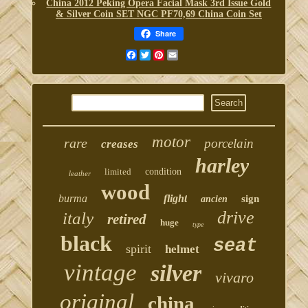
China 2012 Peking Opera Facial Mask 3rd Issue Gold
& Silver Coin SET NGC PF70,69 China Coin Set
Share
Facebook
Twitter
Pinterest
Email
motor
rare
porcelain
creases
harley
limited
condition
leather
wood
burma
flight
sign
ancien
drive
italy
retired
huge
type
black
seat
spirit
helmet
vintage
silver
vivaro
original
china