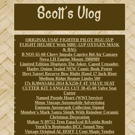
ORIGINAL USAF FIGHTER PILOT HGU-55/P
FLIGHT HELMET With MBU-12/P OXYGEN MASK
& BAG
B NOS 65-68 Chevy Impala Caprice Bel Air Camaro
Nova LH Engine Mount 3988989
Limited Edition Displates The Joker, Caped Crusader,
Harley Quinn Sealed NEW Comic Book Poster
Hoyt Satori Recurve Bow Right Hand 17 Inch Riser
Medium Ridge Reaper Limbs 50#
17x KAWASAKI 2014 KX250-F 4T VALVE SEAT
CUTTER KIT 3 ANGLES CUT 30-45-60 Valve Seat
Cutter
Named Purple Heart (WWI Service)
Menu Vintage Automobile Advertising
Eminem Autograph Collection Signed
Member's Mark Santa Sleigh With Reindeer Ceramic
Christmas Decoration
Mabar N 89712 Tren EspaÃ±ol RÃ¡pido Renfe
VersiÃ³n Regionales DCC Sound New
Vintage Original AL HOFF 1 Cent Magic Vendor