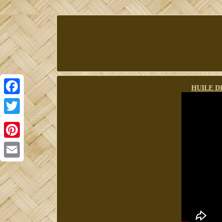
HUILE D
Facebook
Twitter
Pinterest
Email