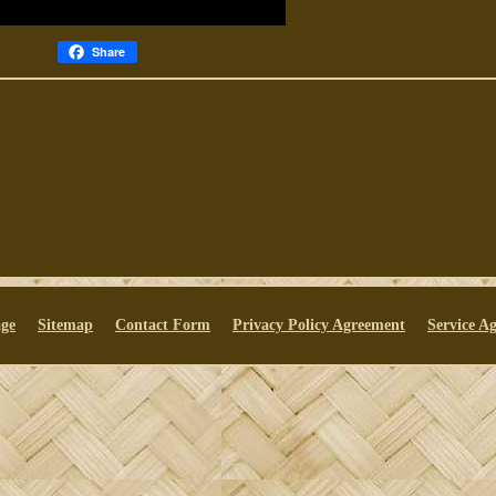
Share
ge
Sitemap
Contact Form
Privacy Policy Agreement
Service A