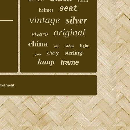
spirit
seat
helmet
vintage
silver
original
vivaro
china
light
size
edition
sterling
chevy
glass
lamp
frame
greement