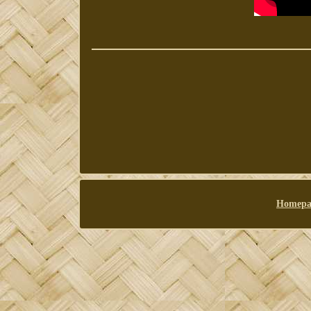
Homepa