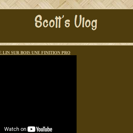
E LIN SUR BOIS UNE FINITION PRO