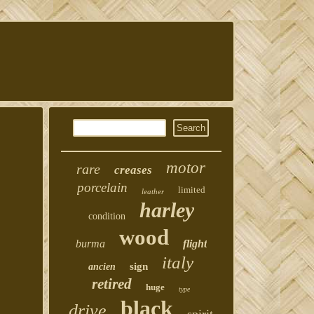
motor
rare
creases
porcelain
limited
leather
harley
condition
wood
burma
flight
italy
sign
ancien
retired
huge
type
black
drive