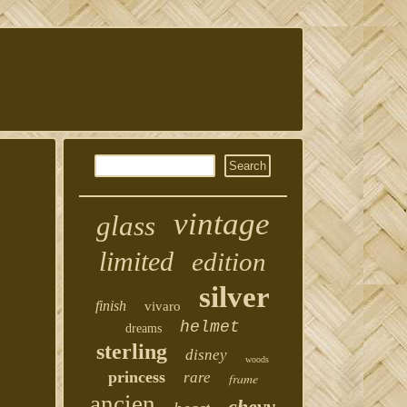
vintage
glass
limited
edition
silver
finish
vivaro
helmet
dreams
sterling
disney
woods
princess
rare
frame
ancien
chevy