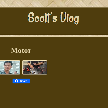
Motor
Share