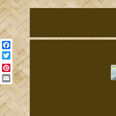
Facebook
Twitter
Pinterest
Email