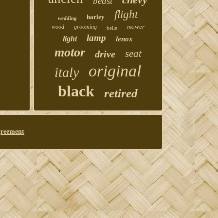
beast
flight
harley
wedding
mower
wood
grooming
belle
lamp
light
lenox
motor
seat
drive
original
italy
black
retired
greement