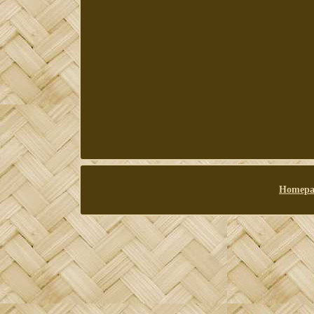
Homepa