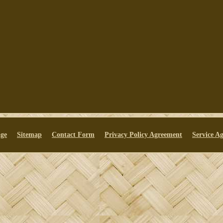
ge
Sitemap
Contact Form
Privacy Policy Agreement
Service A