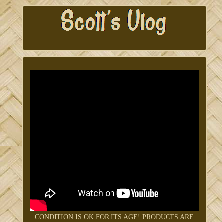
CONDITION IS OK FOR ITS AGE! PRODUCTS ARE