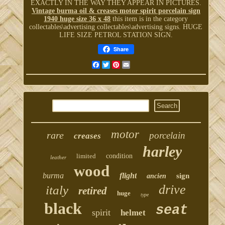
EXACTLY IN THE WAY THEY APPEAR IN PICTURES.
Vintage burma oil & creases motor spirit porcelain sign
1940 huge size 36 x 48
this item is in the category
collectables\advertising collectables\advertising signs. HUGE
LIFE SIZE PETROL STATION SIGN.
Share
Facebook
Twitter
Pinterest
Email
motor
rare
porcelain
creases
harley
limited
condition
leather
wood
burma
flight
sign
ancien
drive
italy
retired
huge
type
black
seat
spirit
helmet