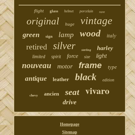
flight
glass
helmet
porcelain
rare
vintage
original
huge
wood
lamp
green
italy
sign
silver
retired
harley
sterling
force
light
limited
spirit
size
frame
nouveau
motor
type
black
antique
leather
edition
vivaro
seat
ancien
chevy
drive
Homepage
Sitemap