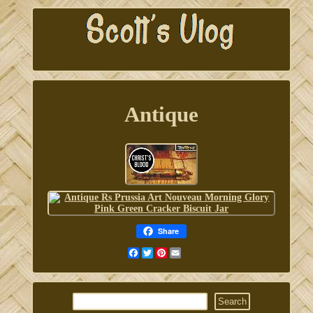
Antique
Share
Facebook
Twitter
Pinterest
Email