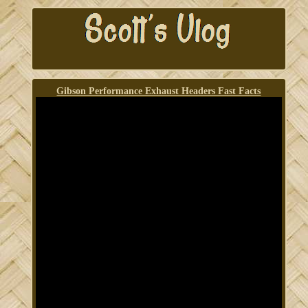
Gibson Performance Exhaust Headers Fast Facts