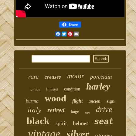
Share
Facebook
Twitter
Pinterest
Email
motor
rare
porcelain
creases
harley
limited
condition
leather
wood
burma
flight
sign
ancien
drive
italy
retired
huge
type
black
seat
spirit
helmet
vintage
silver
vivaro