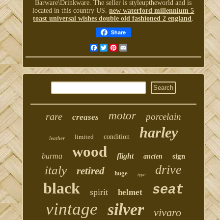
Barware\Drinkware. The seller is styleuptheworld and is
located in this country US.
new waterford millennium 5
toast universal wishes double old fashioned 2 england
.
Share
Facebook
Twitter
Pinterest
Email
motor
rare
porcelain
creases
harley
limited
condition
leather
wood
burma
flight
sign
ancien
drive
italy
retired
huge
type
black
seat
spirit
helmet
vintage
silver
vivaro