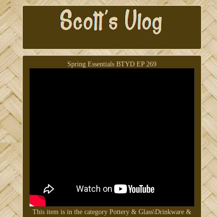
Spring Essentials BTYD EP 269
This item is in the category Pottery & Glass\Drinkware &