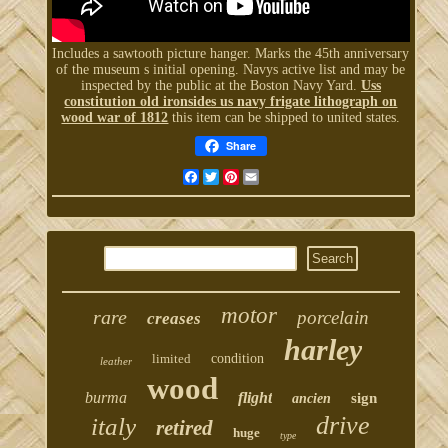
Includes a sawtooth picture hanger. Marks the 45th anniversary
of the museum s initial opening. Navys active list and may be
inspected by the public at the Boston Navy Yard.
Uss
constitution old ironsides us navy frigate lithograph on
wood war of 1812
this item can be shipped to united states.
Share
Facebook
Twitter
Pinterest
Email
motor
rare
porcelain
creases
harley
limited
condition
leather
wood
burma
flight
sign
ancien
drive
italy
retired
huge
type