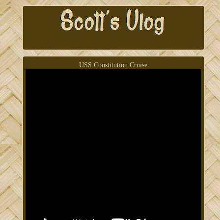
USS Constitution Cruise