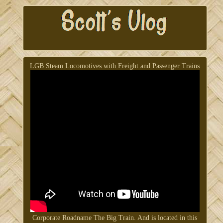
LGB Steam Locomotives with Freight and Passenger Trains
Corporate Roadname The Big Train. And is located in this