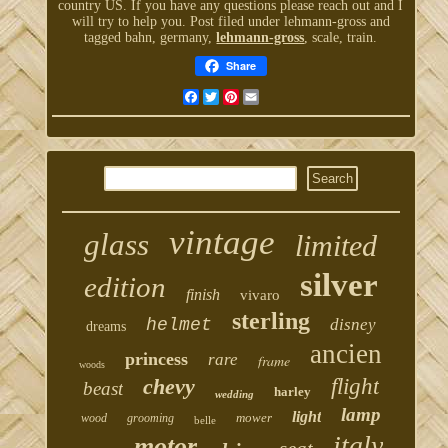
country US. If you have any questions please reach out and I
will try to help you. Post filed under lehmann-gross and
tagged bahn, germany,
lehmann-gross
, scale, train.
Share
Facebook
Twitter
Pinterest
Email
vintage
glass
limited
silver
edition
finish
vivaro
sterling
helmet
disney
dreams
ancien
princess
rare
frame
woods
chevy
flight
beast
harley
wedding
lamp
light
mower
wood
grooming
belle
italy
motor