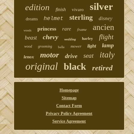
silver
edition
finish
vivaro
sterling
helmet
disney
dreams
ancien
princess
rare
frame
woods
chevy
flight
beast
harley
wedding
lamp
light
mower
wood
grooming
belle
italy
motor
seat
drive
lenox
original
black
retired
Homepage
Sitemap
Contact Form
Privacy Policy Agreement
Service Agreement