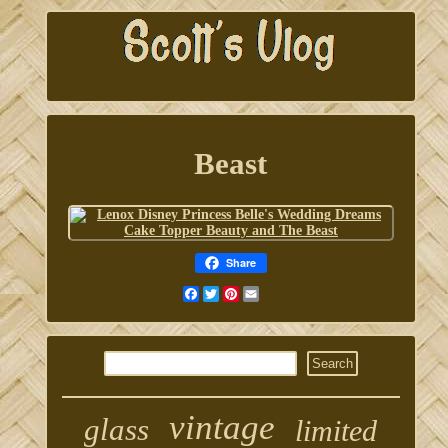
Beast
Share
Facebook
Twitter
Pinterest
Email
vintage
glass
limited