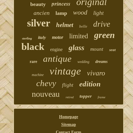
original
princess
beauty
wood
ancien
light
lamp
silver
drive
helmet
belle
green
limited
motor
italy
sterling
black
glass
mount
engine
seat
antique
rare
dreams
wedding
vintage
vivaro
machine
chevy
edition
flight
nouveau
topper
frame
retired
Homepage
Sitemap
Contact Form