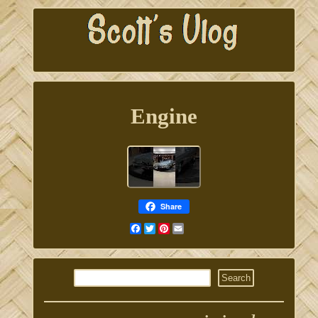
Engine
Share
Facebook
Twitter
Pinterest
Email