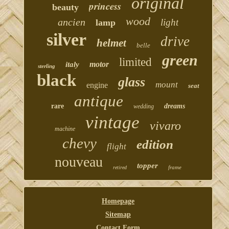
original
princess
beauty
wood
ancien
light
lamp
silver
drive
helmet
belle
green
limited
motor
italy
sterling
black
glass
mount
engine
seat
antique
rare
dreams
wedding
vintage
vivaro
machine
chevy
edition
flight
nouveau
topper
frame
retired
Homepage
Sitemap
Contact Form