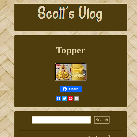
Topper
Share
Facebook
Twitter
Pinterest
Email